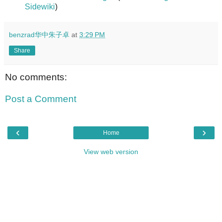
Sidewiki
)
benzrad华中朱子卓
at
3:29 PM
Share
No comments:
Post a Comment
‹
›
Home
View web version