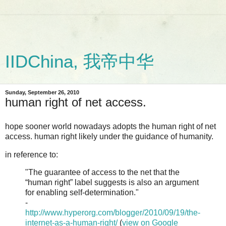
IIDChina, 我帝中华
Sunday, September 26, 2010
human right of net access.
hope sooner world nowadays adopts the human right of net
access. human right likely under the guidance of humanity.
in reference to:
"The guarantee of access to the net that the
“human right” label suggests is also an argument
for enabling self-determination."
-
http://www.hyperorg.com/blogger/2010/09/19/the-
internet-as-a-human-right/
(
view on Google