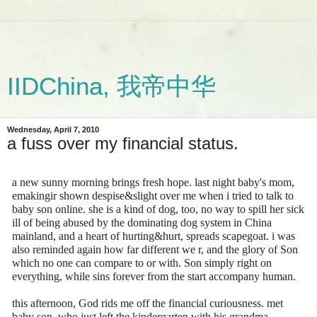
IIDChina, 我帝中华
Wednesday, April 7, 2010
a fuss over my financial status.
a new sunny morning brings fresh hope. last night baby's mom,
emakingir shown despise&slight over me when i tried to talk to
baby son online. she is a kind of dog, too, no way to spill her sick
ill of being abused by the dominating dog system in China
mainland, and a heart of hurting&hurt, spreads scapegoat. i was
also reminded again how far different we r, and the glory of Son
which no one can compare to or with. Son simply right on
everything, while sins forever from the start accompany human.
this afternoon, God rids me off the financial curiousness. met
baby son, who just left the kindergarten with his grandma