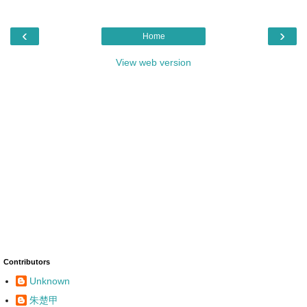
‹
›
Home
View web version
Contributors
Unknown
朱楚甲