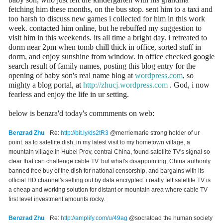
fetching him these months, on the bus stop. sent him to a taxi and
too harsh to discuss new games i collected for him in this work
week. contacted him online, but he rebuffed my suggestion to
visit him in this weekends. its all time a bright day. i retreated to
dorm near 2pm when tomb chill thick in office, sorted stuff in
dorm, and enjoy sunshine from window. in office checked google
search result of family names, posting this blog entry for the
opening of baby son's real name blog at
wordpress.com
, so
mighty a blog portal, at
http://zhucj.wordpress.com
. God, i now
fearless and enjoy the life in ur setting.
below is benzra'd today's commments on web:
Benzrad Zhu
Re:
http://bit.ly/ds2tR3
@merriemarie strong holder of ur
point. as to satellite dish, in my latest visit to my hometown village, a
mountain village in Hubei Prov, central China, found satellite TV's signal so
clear that can challenge cable TV. but what's disappointing, China authority
banned free buy of the dish for national censorship, and bargains with its
official HD channel's selling out by data encrypted. i really felt satellite TV is
a cheap and working solution for distant or mountain area where cable TV
first level investment amounts rocky.
Benzrad Zhu
Re:
http://amplify.com/u/49ag
@socratoad the human society