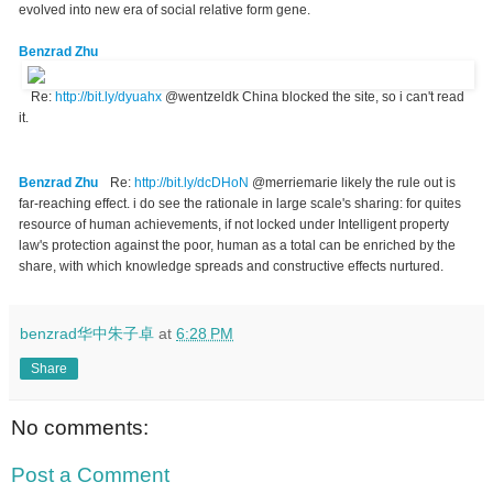
evolved into new era of social relative form gene.
Benzrad Zhu
Re:
http://bit.ly/dyuahx
@wentzeldk China blocked the site, so i can't read
it.
Benzrad Zhu
Re:
http://bit.ly/dcDHoN
@merriemarie likely the rule out is
far-reaching effect. i do see the rationale in large scale's sharing: for quites
resource of human achievements, if not locked under Intelligent property
law's protection against the poor, human as a total can be enriched by the
share, with which knowledge spreads and constructive effects nurtured.
benzrad华中朱子卓
at
6:28 PM
Share
No comments:
Post a Comment