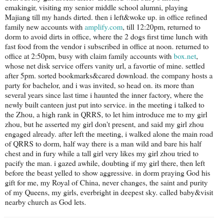
emakingir, visiting my senior middle school alumni, playing
Majiang till my hands dirted. then i left&woke up. in office refined
family new accounts with
amplify.com
, till 12:20pm, returned to
dorm to avoid dirts in office, where the 2 dogs first time lunch with
fast food from the vendor i subscribed in office at noon. returned to
office at 2:50pm, busy with claim family accounts with
box.net
,
whose net disk service offers vanity url, a favortie of mine. settled
after 5pm. sorted bookmarks&cared download. the company hosts a
party for bachelor, and i was invited, so head on. its more than
several years since last time i haunted the inner factory, where the
newly built canteen just put into service. in the meeting i talked to
the Zhou, a high rank in QRRS, to let him introduce me to my girl
zhou, but he asserted my girl don't present, and said my girl zhou
engaged already. after left the meeting, i walked alone the main road
of QRRS to dorm, half way there is a man wild and bare his half
chest and in fury while a tall girl very likes my girl zhou tried to
pacify the man. i gazed awhile, doubting if my girl there, then left
before the beast yelled to show aggressive. in dorm praying God his
gift for me, my Royal of China, never changes, the saint and purity
of my Queens, my girls, everbright in deepest sky. called baby&visit
nearby church as God lets.