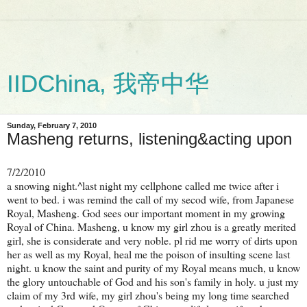
IIDChina, 我帝中华
Sunday, February 7, 2010
Masheng returns, listening&acting upon
7/2/2010
a snowing night.^last night my cellphone called me twice after i
went to bed. i was remind the call of my secod wife, from Japanese
Royal, Masheng. God sees our important moment in my growing
Royal of China. Masheng, u know my girl zhou is a greatly merited
girl, she is considerate and very noble. pl rid me worry of dirts upon
her as well as my Royal, heal me the poison of insulting scene last
night. u know the saint and purity of my Royal means much, u know
the glory untouchable of God and his son's family in holy. u just my
claim of my 3rd wife, my girl zhou's being my long time searched