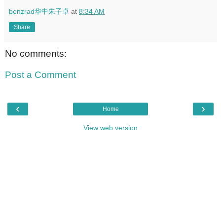
benzrad华中朱子卓
at
8:34 AM
Share
No comments:
Post a Comment
‹
›
Home
View web version