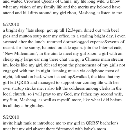
and waited Crowned Qreens of China, my life long wife. u know
what my vision of my family life and the merits my beloved have.
attend and kill dirts around my girl zhou, Masheng, u listen to me.
6/2/2010
a bright day.^late sleep, got up till 12:34pm. dined out with beef
pies and mutton soup near my office. its a starling bright day, i even
sweated after the lunch. returned dorm&logged expense&events of
recent. for the sunny, haunted outside again. join the Internet cafe,
"New Millennium", in the aim to meet my girl zhou. a girl with an
cheap ugly large ear ring there chat via qq, a Chinese main stream
im, looks like my girl. felt sad upon the phenomena of my girl's not
engaged with me. in night listening music via cellphone most of
night, felt sad on bed. when i stood up&walked, the idea that my
girl left QRRS and managed to support our coming life with her
own startup struke me. i also felt the coldness among clerks in the
local church, so i will pray to my God, my father, my second wife,
my Sun, Masheng, as well as myself, more, like what i did before.
its all day a bright day.
5/2/2010
invite high rank to introduce me to my girl in QRRS' bachelor's
treat but my girl absent there.^dreamed with baby's mom,