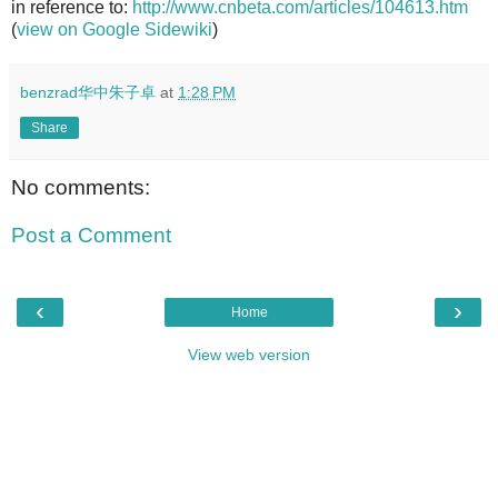
in reference to:
http://www.cnbeta.com/articles/104613.htm
(
view on Google Sidewiki
)
benzrad华中朱子卓
at
1:28 PM
Share
No comments:
Post a Comment
‹
›
Home
View web version