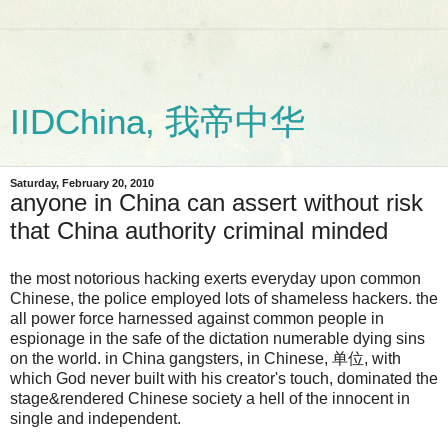
IIDChina, 我帝中华
Saturday, February 20, 2010
anyone in China can assert without risk
that China authority criminal minded
the most notorious hacking exerts everyday upon common
Chinese, the police employed lots of shameless hackers. the
all power force harnessed against common people in
espionage in the safe of the dictation numerable dying sins
on the world. in China gangsters, in Chinese, 单位, with
which God never built with his creator's touch, dominated the
stage&rendered Chinese society a hell of the innocent in
single and independent.