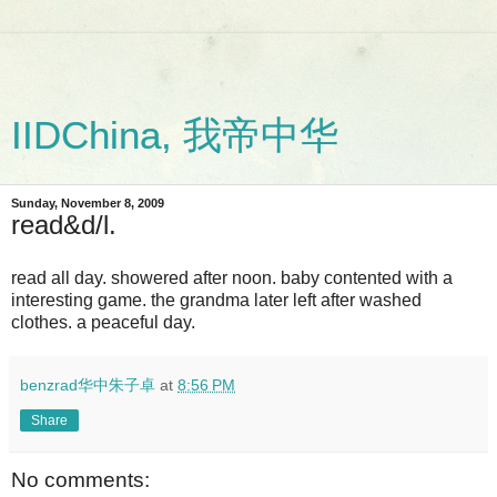
IIDChina, 我帝中华
Sunday, November 8, 2009
read&d/l.
read all day. showered after noon. baby contented with a
interesting game. the grandma later left after washed
clothes. a peaceful day.
benzrad华中朱子卓
at
8:56 PM
Share
No comments: