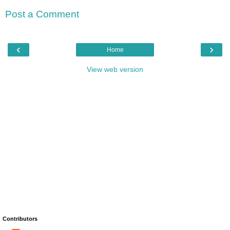
Post a Comment
‹
›
Home
View web version
Contributors