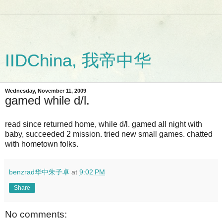
IIDChina, 我帝中华
Wednesday, November 11, 2009
gamed while d/l.
read since returned home, while d/l. gamed all night with
baby, succeeded 2 mission. tried new small games. chatted
with hometown folks.
benzrad华中朱子卓
at
9:02 PM
Share
No comments: