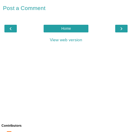
Post a Comment
‹
›
Home
View web version
Contributors