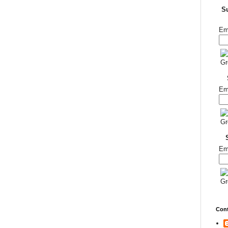
S
Em
Em
Em
Cont