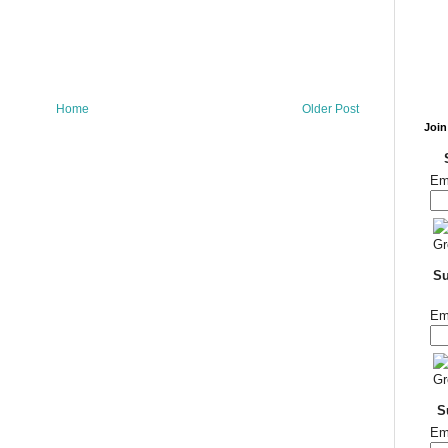
Home
Older Post
Join
Em
Su
Em
S
Em