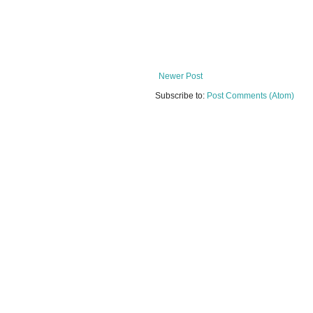
Newer Post
Subscribe to:
Post Comments (Atom)