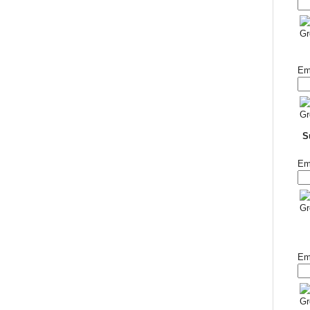
Em
S
Em
Em