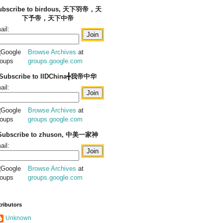
ubscribe to birdous, 天下羽帝，天
下予帝，天下中帝
ail:
Browse Archives
at
groups.google.com
Subscribe to IIDChina╋我帝中华
ail:
Browse Archives
at
groups.google.com
Subscribe to zhuson, 中美一家神
ail:
Browse Archives
at
groups.google.com
ributors
Unknown