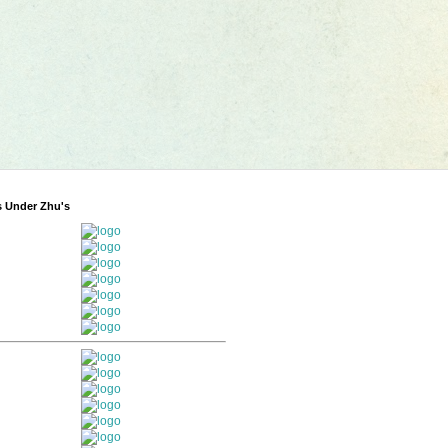
s Under Zhu's