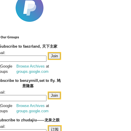
 Our Groups
Subscribe to faezrland, 天下主家
ail:
Browse Archives
at
groups.google.com
bscribe to benzyrnill,set to fly. 鸠
昱隆嘉
ail:
Browse Archives
at
groups.google.com
ubscribe to zhudajiu——龙泉之眼
ail: