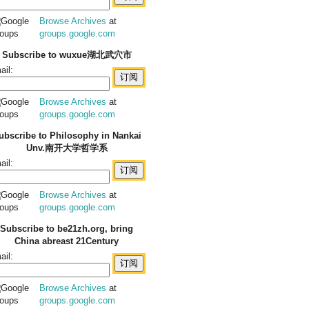
Browse Archives
at
groups.google.com
Subscribe to wuxue湖北武穴市
ail:
Browse Archives
at
groups.google.com
ubscribe to Philosophy in Nankai
Unv.南开大学哲学系
ail:
Browse Archives
at
groups.google.com
Subscribe to be21zh.org, bring
China abreast 21Century
ail:
Browse Archives
at
groups.google.com