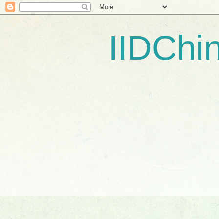
IIDCh