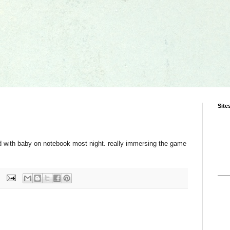
Site
d with baby on notebook most night. really immersing the game