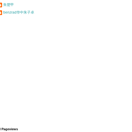
朱楚甲
benzrad华中朱子卓
l Pageviews