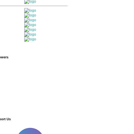
owers
ort Us