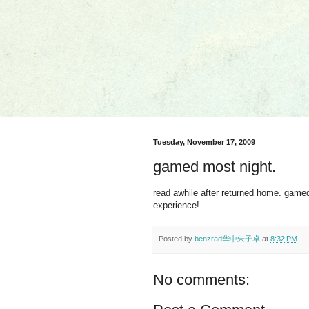
Tuesday, November 17, 2009
gamed most night.
read awhile after returned home. game
experience!
Posted by
benzrad华中朱子卓
at
8:32 PM
No comments: