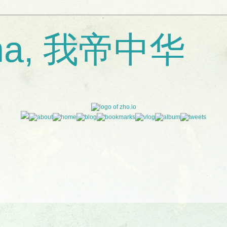
ina, 我帝中华