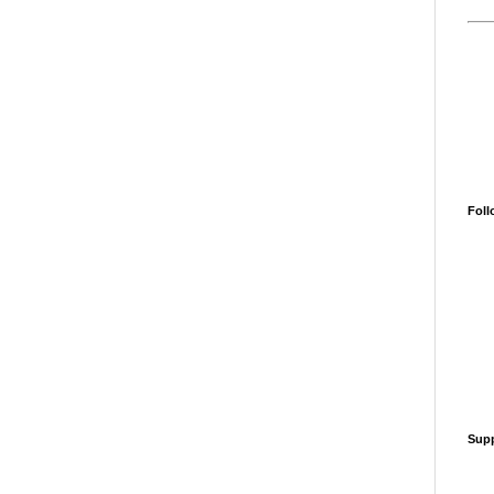
Foll
Supp