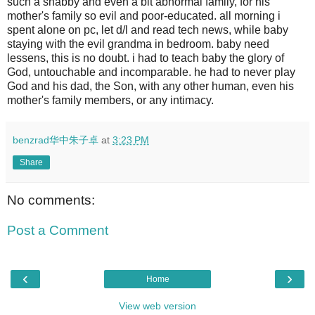
such a shabby and even a bit abnormal family, for his
mother's family so evil and poor-educated. all morning i
spent alone on pc, let d/l and read tech news, while baby
staying with the evil grandma in bedroom. baby need
lessens, this is no doubt. i had to teach baby the glory of
God, untouchable and incomparable. he had to never play
God and his dad, the Son, with any other human, even his
mother's family members, or any intimacy.
benzrad华中朱子卓
at
3:23 PM
Share
No comments:
Post a Comment
‹
›
Home
View web version