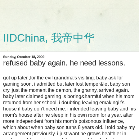
IIDChina, 我帝中华
Sunday, October 18, 2009
refused baby again. he need lessons.
got up later ,for the evil grandma's visiting. baby ask for
gaming soon, i admitted but later lost temper&let baby son
cry. just the moment the demon, the granny, arrived again.
baby later claimed gaming is boring&harmful when his mom
returned from her school. i doubting leaving emakingir's
house if baby don't need me. i intended leaving baby and his
mom's house after he sleep in his own room for a year, after
more independent from his mom's poisonous influence,
which about when baby son turns 8 years old. i told baby my
arrangement previously. i just want he grows healthier in