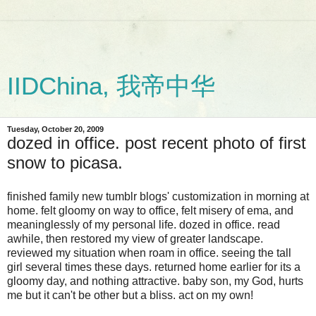
IIDChina, 我帝中华
Tuesday, October 20, 2009
dozed in office. post recent photo of first
snow to picasa.
finished family new tumblr blogs' customization in morning at
home. felt gloomy on way to office, felt misery of ema, and
meaninglessly of my personal life. dozed in office. read
awhile, then restored my view of greater landscape.
reviewed my situation when roam in office. seeing the tall
girl several times these days. returned home earlier for its a
gloomy day, and nothing attractive. baby son, my God, hurts
me but it can't be other but a bliss. act on my own!