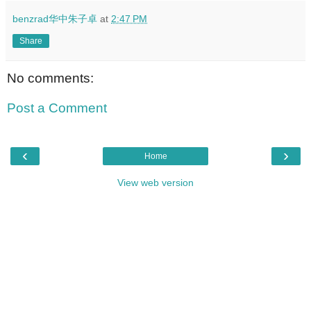
benzrad华中朱子卓
at
2:47 PM
Share
No comments:
Post a Comment
‹
›
Home
View web version