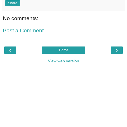
Share
No comments:
Post a Comment
‹
›
Home
View web version