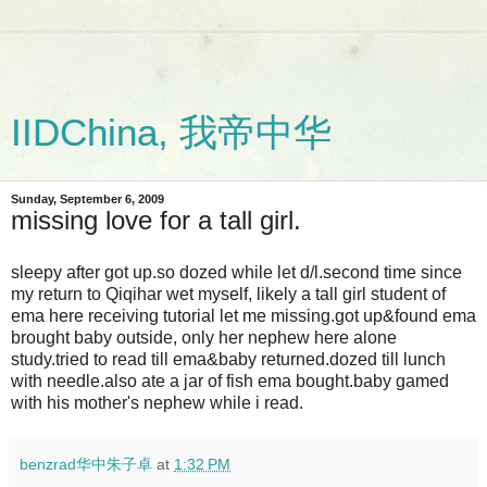
IIDChina, 我帝中华
Sunday, September 6, 2009
missing love for a tall girl.
sleepy after got up.so dozed while let d/l.second time since
my return to Qiqihar wet myself, likely a tall girl student of
ema here receiving tutorial let me missing.got up&found ema
brought baby outside, only her nephew here alone
study.tried to read till ema&baby returned.dozed till lunch
with needle.also ate a jar of fish ema bought.baby gamed
with his mother's nephew while i read.
benzrad华中朱子卓
at
1:32 PM